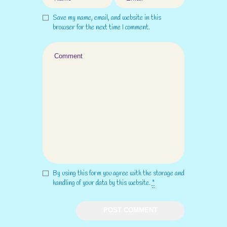
Save my name, email, and website in this
browser for the next time I comment.
By using this form you agree with the storage and
handling of your data by this website.
*