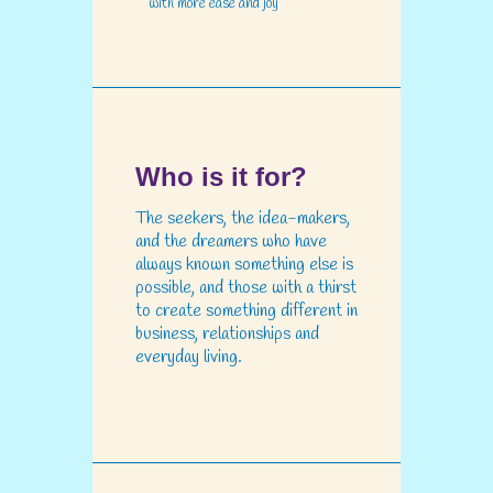
with more ease and joy
Who is it for?
The seekers, the idea-makers,
and the dreamers who have
always known something else is
possible, and those with a thirst
to create something different in
business, relationships and
everyday living.