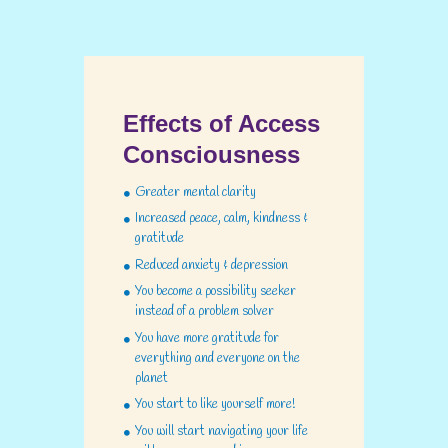
Effects of Access
Consciousness
Greater mental clarity
Increased peace, calm, kindness &
gratitude
Reduced anxiety & depression
You become a possibility seeker
instead of a problem solver
You have more gratitude for
everything and everyone on the
planet
You start to like yourself more!
You will start navigating your life