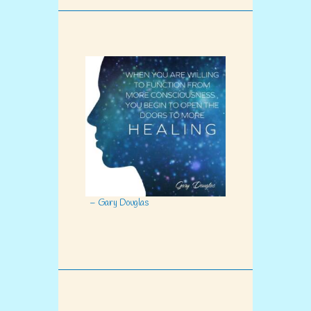
– Gary Douglas