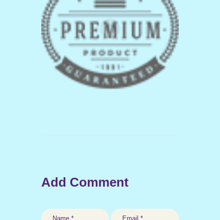
Add Comment