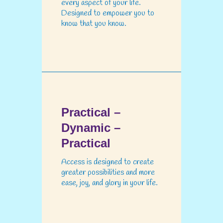
every aspect of your life.
Designed to empower you to
know that you know.
Practical –
Dynamic –
Practical
Access is designed to create
greater possibilities and more
ease, joy, and glory in your life.