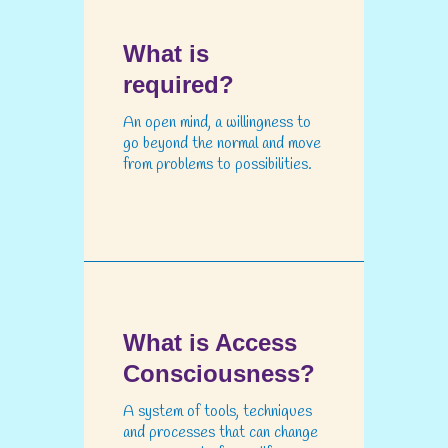
What is
required?
An open mind, a willingness to
go beyond the normal and move
from problems to possibilities.
What is Access
Consciousness?
A system of tools, techniques
and processes that can change