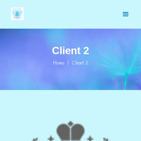
Client 2
Home
Client 2