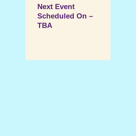
Next Event
Scheduled On –
TBA