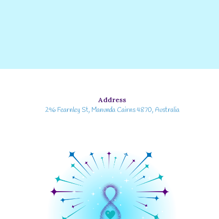
Address
296 Fearnley St, Manunda Cairns 4870, Australia