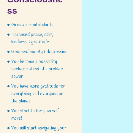
ss
Greater mental clarity
Increased peace, calm,
kindness & gratitude
Reduced anxiety & depression
You become a possibility
seeker instead of a problem
solver
You have more gratitude for
everything and everyone on
the planet
You start to like yourself
more!
You will start navigating your