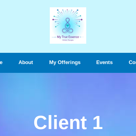
e
About
My Offerings
Events
Co
Client 1