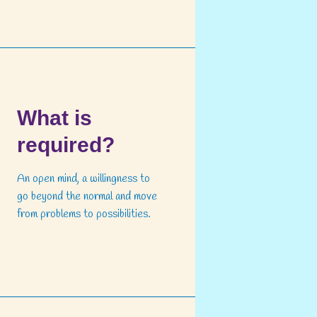
What is
required?
An open mind, a willingness to
go beyond the normal and move
from problems to possibilities.