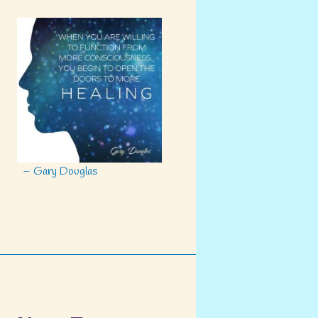
– Gary Douglas