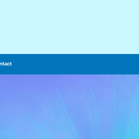
ntact