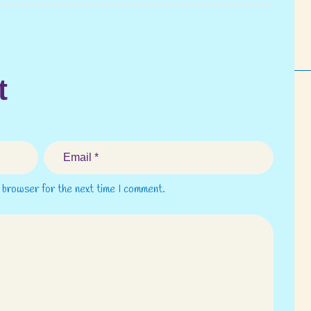
t
s browser for the next time I comment.