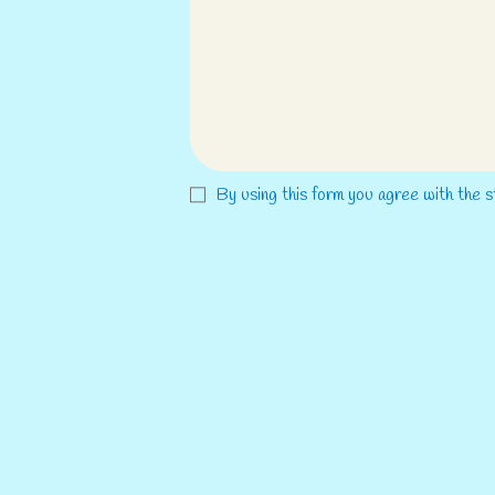
By using this form you agree with the s