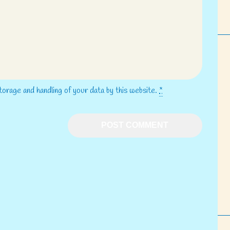
torage and handling of your data by this website.
*