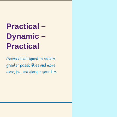
Practical –
Dynamic –
Practical
Access is designed to create
greater possibilities and more
ease, joy, and glory in your life.