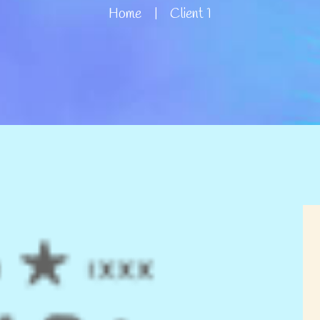
Home
Client 1