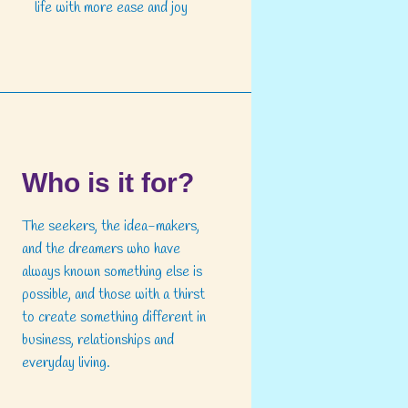
life with more ease and joy
Who is it for?
The seekers, the idea-makers,
and the dreamers who have
always known something else is
possible, and those with a thirst
to create something different in
business, relationships and
everyday living.