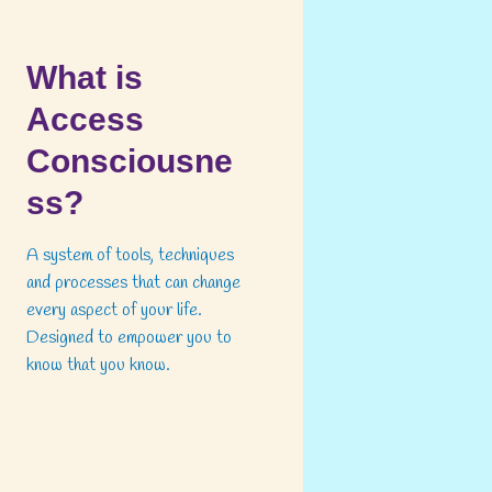
What is
Access
Consciousne
ss?
A system of tools, techniques
and processes that can change
every aspect of your life.
Designed to empower you to
know that you know.