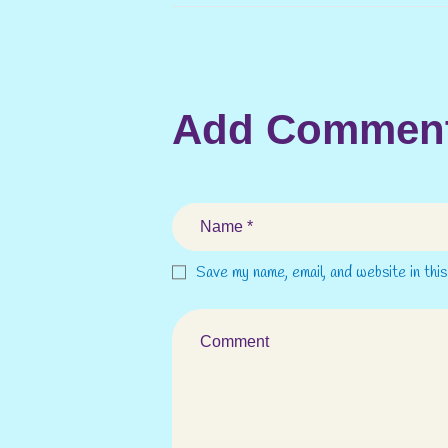
Add Commen
Save my name, email, and website in thi