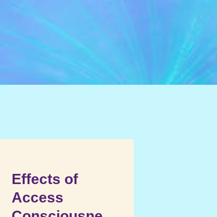
Effects of
Access
Consciousne