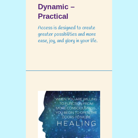
Dynamic –
Practical
Access is designed to create
greater possibilities and more
ease, joy, and glory in your life.