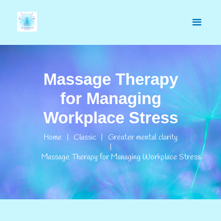
Massage Therapy
for Managing
Workplace Stress
Home
Classic
Greater mental clarity
Massage Therapy for Managing Workplace Stress