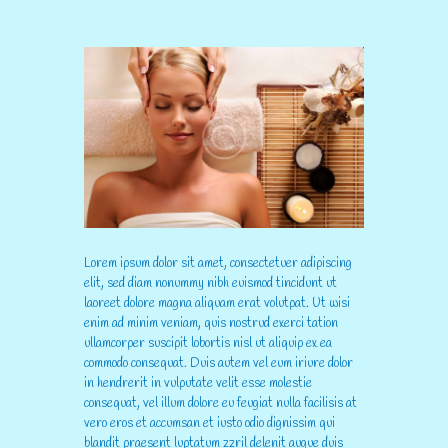
Lorem ipsum dolor sit amet, consectetuer adipiscing
elit, sed diam nonummy nibh euismod tincidunt ut
laoreet dolore magna aliquam erat volutpat. Ut wisi
enim ad minim veniam, quis nostrud exerci tation
ullamcorper suscipit lobortis nisl ut aliquip ex ea
commodo consequat. Duis autem vel eum iriure dolor
in hendrerit in vulputate velit esse molestie
consequat, vel illum dolore eu feugiat nulla facilisis at
vero eros et accumsan et iusto odio dignissim qui
blandit praesent luptatum zzril delenit augue duis