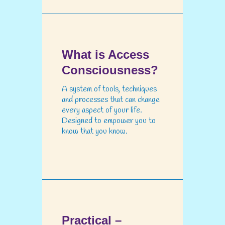
What is Access
Consciousness?
A system of tools, techniques
and processes that can change
every aspect of your life.
Designed to empower you to
know that you know.
Practical –