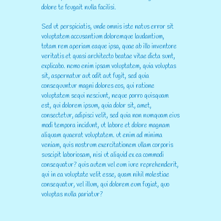
dolore te feugait nulla facilisi.
Sed ut perspiciatis, unde omnis iste natus error sit
voluptatem accusantium doloremque laudantium,
totam rem aperiam eaque ipsa, quae ab illo inventore
veritatis et quasi architecto beatae vitae dicta sunt,
explicabo. nemo enim ipsam voluptatem, quia voluptas
sit, aspernatur aut odit aut fugit, sed quia
consequuntur magni dolores eos, qui ratione
voluptatem sequi nesciunt, neque porro quisquam
est, qui dolorem ipsum, quia dolor sit, amet,
consectetur, adipisci velit, sed quia non numquam eius
modi tempora incidunt, ut labore et dolore magnam
aliquam quaerat voluptatem. ut enim ad minima
veniam, quis nostrum exercitationem ullam corporis
suscipit laboriosam, nisi ut aliquid ex ea commodi
consequatur? quis autem vel eum iure reprehenderit,
qui in ea voluptate velit esse, quam nihil molestiae
consequatur, vel illum, qui dolorem eum fugiat, quo
voluptas nulla pariatur?