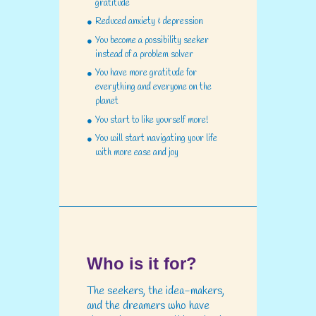
gratitude
Reduced anxiety & depression
You become a possibility seeker
instead of a problem solver
You have more gratitude for
everything and everyone on the
planet
You start to like yourself more!
You will start navigating your life
with more ease and joy
Who is it for?
The seekers, the idea-makers,
and the dreamers who have