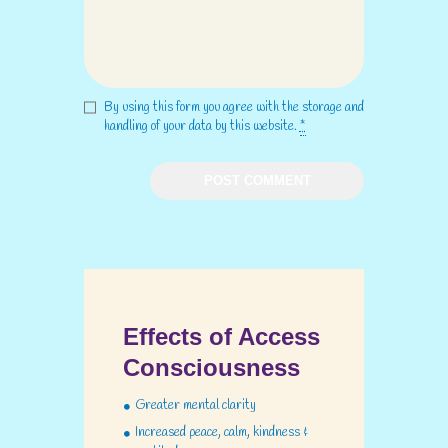
By using this form you agree with the storage and
handling of your data by this website.
*
Effects of Access
Consciousness
Greater mental clarity
Increased peace, calm, kindness &