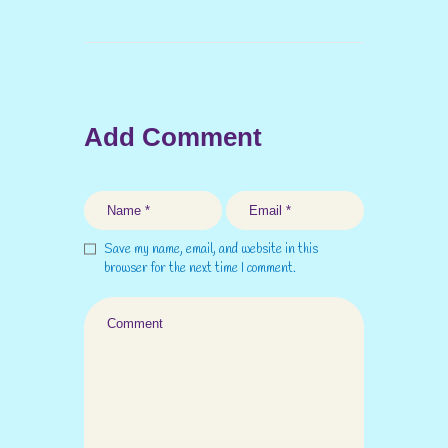
Add Comment
Save my name, email, and website in this
browser for the next time I comment.