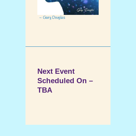
– Gary Douglas
Next Event
Scheduled On –
TBA