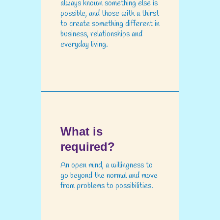
always known something else is
possible, and those with a thirst
to create something different in
business, relationships and
everyday living.
What is
required?
An open mind, a willingness to
go beyond the normal and move
from problems to possibilities.