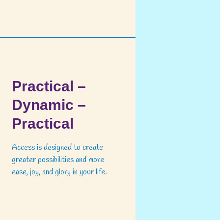
Practical –
Dynamic –
Practical
Access is designed to create
greater possibilities and more
ease, joy, and glory in your life.