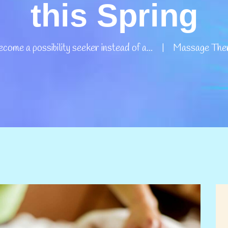
this Spring
come a possibility seeker instead of a...
Massage Thera