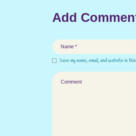
Add Commen
Save my name, email, and website in thi