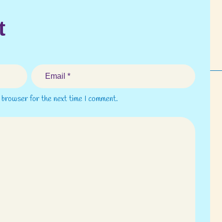
t
s browser for the next time I comment.