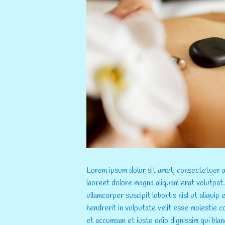
...
Lorem ipsum dolor sit amet, consectetuer ad
laoreet dolore magna aliquam erat volutpat.
ullamcorper suscipit lobortis nisl ut aliqui
hendrerit in vulputate velit esse molestie co
et accumsan et iusto odio dignissim qui blan