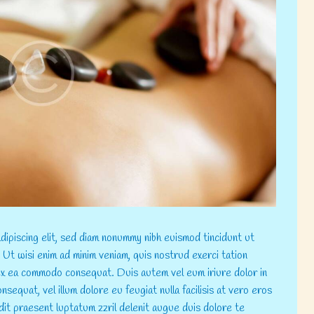
ipiscing elit, sed diam nonummy nibh euismod tincidunt ut
 Ut wisi enim ad minim veniam, quis nostrud exerci tation
p ex ea commodo consequat. Duis autem vel eum iriure dolor in
nsequat, vel illum dolore eu feugiat nulla facilisis at vero eros
dit praesent luptatum zzril delenit augue duis dolore te