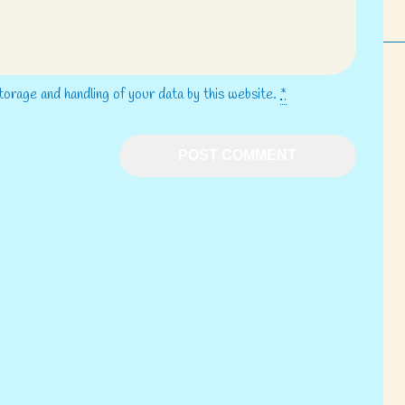
torage and handling of your data by this website.
*