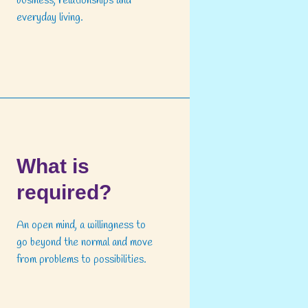
business, relationships and
everyday living.
What is
required?
An open mind, a willingness to
go beyond the normal and move
from problems to possibilities.