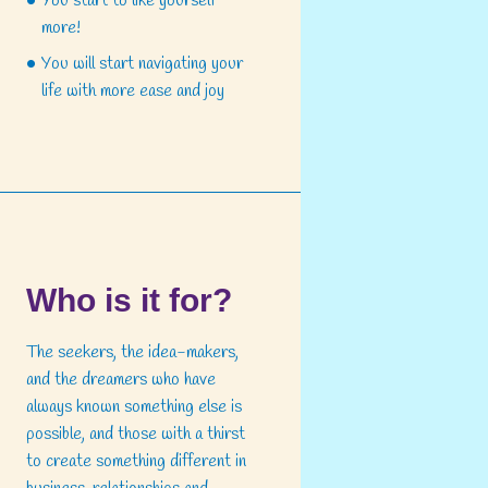
You start to like yourself
more!
You will start navigating your
life with more ease and joy
Who is it for?
The seekers, the idea-makers,
and the dreamers who have
always known something else is
possible, and those with a thirst
to create something different in