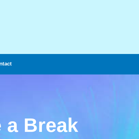
ntact
 a Break