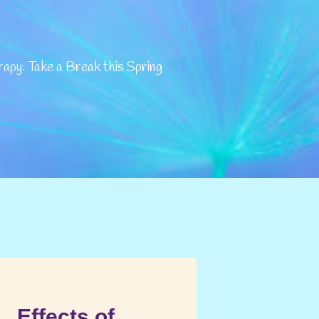
py: Take a Break this Spring
Effects of