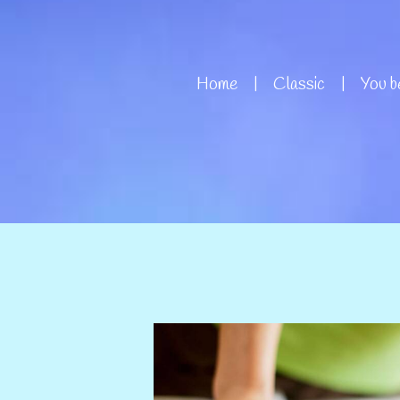
Home
Classic
You be