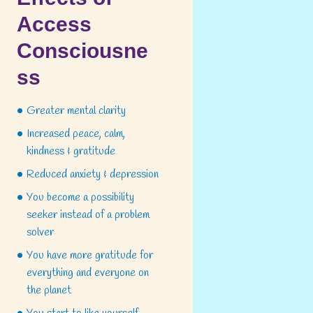
Access
Consciousne
Next item
ss
Massage for Athletes: Get...
Greater mental clarity
Increased peace, calm,
kindness & gratitude
Reduced anxiety & depression
You become a possibility
seeker instead of a problem
solver
You have more gratitude for
everything and everyone on
the planet