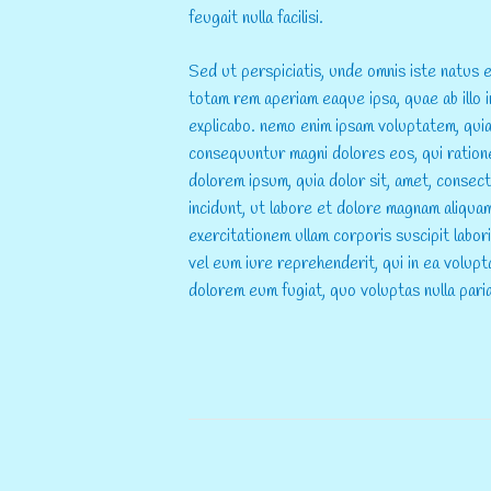
feugait nulla facilisi.
Sed ut perspiciatis, unde omnis iste natus
totam rem aperiam eaque ipsa, quae ab illo i
explicabo. nemo enim ipsam voluptatem, quia 
consequuntur magni dolores eos, qui ration
dolorem ipsum, quia dolor sit, amet, consec
incidunt, ut labore et dolore magnam aliqua
exercitationem ullam corporis suscipit labo
vel eum iure reprehenderit, qui in ea volupta
dolorem eum fugiat, quo voluptas nulla pari