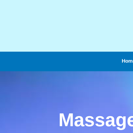
Hom
Massage