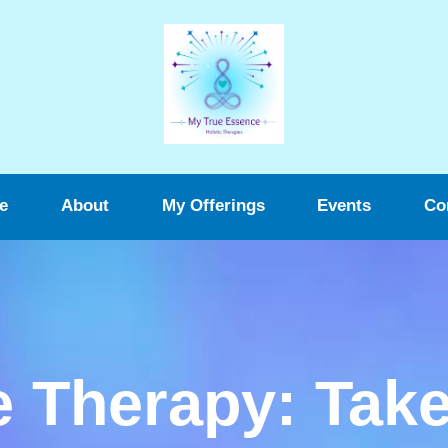
e
About
My Offerings
Events
Co
 Therapy: Take