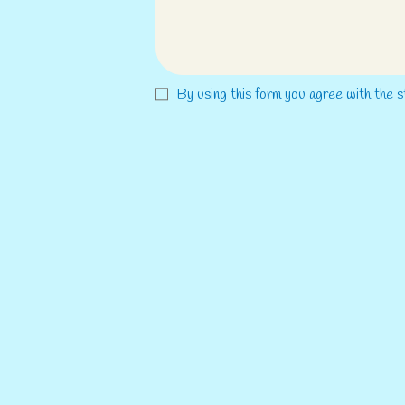
By using this form you agree with the s