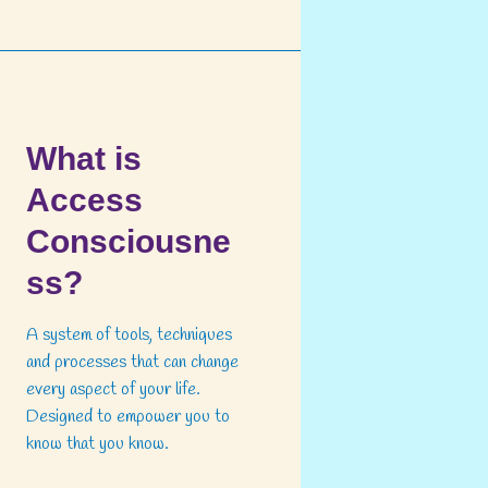
What is
Access
Consciousne
ss?
A system of tools, techniques
and processes that can change
every aspect of your life.
Designed to empower you to
know that you know.