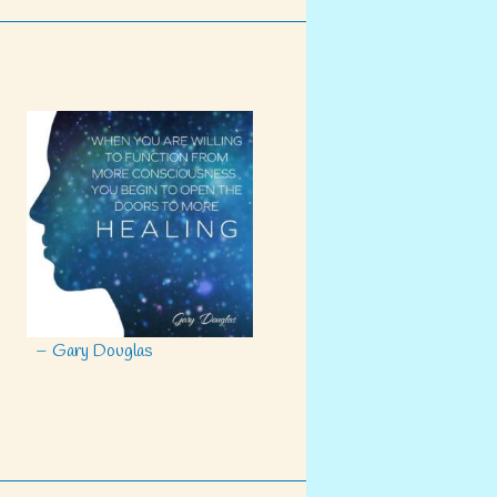
– Gary Douglas