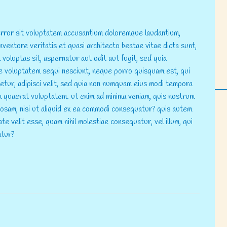
 error sit voluptatem accusantium doloremque laudantium,
nventore veritatis et quasi architecto beatae vitae dicta sunt,
voluptas sit, aspernatur aut odit aut fugit, sed quia
e voluptatem sequi nesciunt, neque porro quisquam est, qui
tetur, adipisci velit, sed quia non numquam eius modi tempora
m quaerat voluptatem. ut enim ad minima veniam, quis nostrum
riosam, nisi ut aliquid ex ea commodi consequatur? quis autem
te velit esse, quam nihil molestiae consequatur, vel illum, qui
atur?