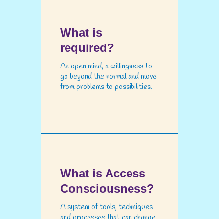
What is
required?
An open mind, a willingness to
go beyond the normal and move
from problems to possibilities.
What is Access
Consciousness?
A system of tools, techniques
and processes that can change