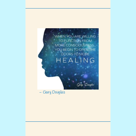
– Gary Douglas