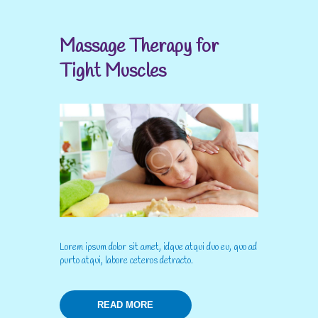
Massage Therapy for
Tight Muscles
Lorem ipsum dolor sit amet, idque atqui duo eu, quo ad
purto atqui, labore ceteros detracto.
READ MORE