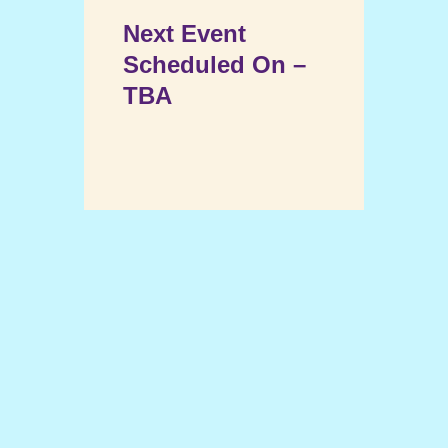
Next Event
Scheduled On –
TBA