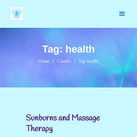
Tag: health
Home
Classic
Tag: health
Sunburns and Massage
Therapy