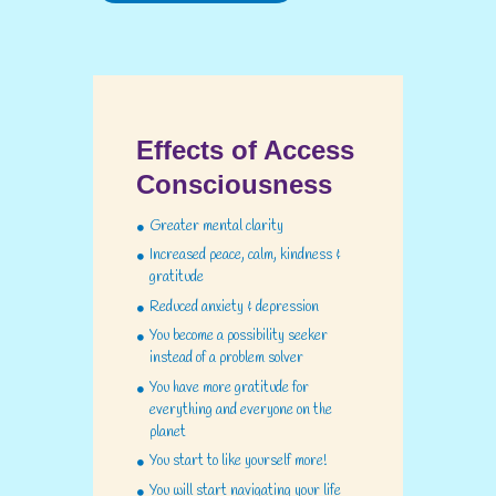
Effects of Access
Consciousness
Greater mental clarity
Increased peace, calm, kindness &
gratitude
Reduced anxiety & depression
You become a possibility seeker
instead of a problem solver
You have more gratitude for
everything and everyone on the
planet
You start to like yourself more!
You will start navigating your life