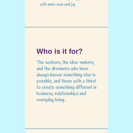
with more ease and joy
Who is it for?
The seekers, the idea-makers,
and the dreamers who have
always known something else is
possible, and those with a thirst
to create something different in
business, relationships and
everyday living.