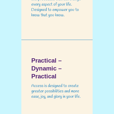
every aspect of your life.
Designed to empower you to
know that you know.
Practical –
Dynamic –
Practical
Access is designed to create
greater possibilities and more
ease, joy, and glory in your life.