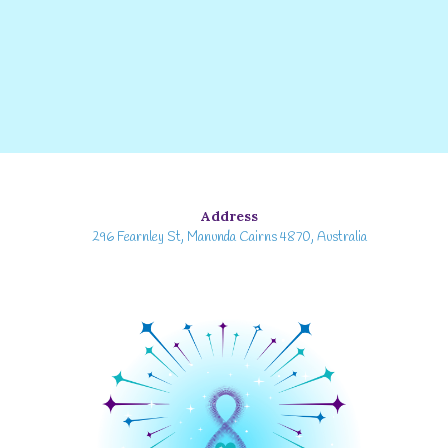
Address
296 Fearnley St, Manunda Cairns 4870, Australia