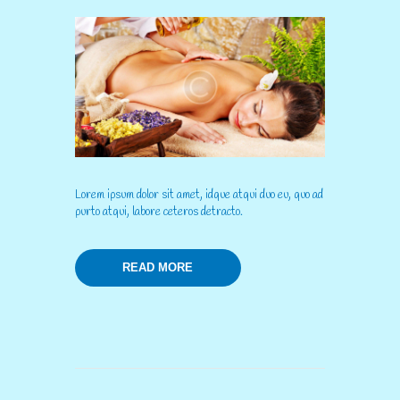
Lorem ipsum dolor sit amet, idque atqui duo eu, quo ad
purto atqui, labore ceteros detracto.
READ MORE