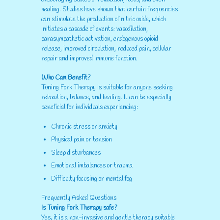
healing. Studies have shown that certain frequencies
can stimulate the production of nitric oxide, which
initiates a cascade of events: vasodilation,
parasympathetic activation, endogenous opioid
release, improved circulation, reduced pain, cellular
repair and improved immune function.
Who Can Benefit?
Tuning Fork Therapy is suitable for anyone seeking
relaxation, balance, and healing. It can be especially
beneficial for individuals experiencing:
Chronic stress or anxiety
Physical pain or tension
Sleep disturbances
Emotional imbalances or trauma
Difficulty focusing or mental fog
Frequently Asked Questions
Is Tuning Fork Therapy safe?
Yes, it is a non-invasive and gentle therapy suitable