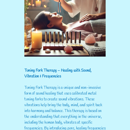
Tuning Fork Therapy – Healing with Sound,
Vibration & Frequencies
Tuning Fork Therapy is a unique and non-invasive
form of sound healing that uses calibrated metal
tuning forks to create sound vibrations. These
vibrations help bring the body, mind, and spirit back
into harmony and balance. This therapy is based on
the understanding that everything in the universe,
including the human body, vibrates at specific
frequencies. By introducing pure, healing frequencies