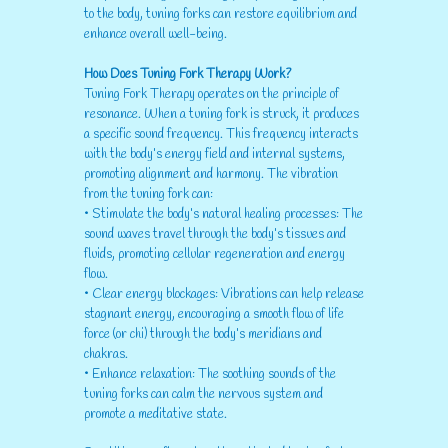
to the body, tuning forks can restore equilibrium and
enhance overall well-being.
How Does Tuning Fork Therapy Work?
Tuning Fork Therapy operates on the principle of
resonance. When a tuning fork is struck, it produces
a specific sound frequency. This frequency interacts
with the body’s energy field and internal systems,
promoting alignment and harmony. The vibration
from the tuning fork can:
• Stimulate the body’s natural healing processes: The
sound waves travel through the body’s tissues and
fluids, promoting cellular regeneration and energy
flow.
• Clear energy blockages: Vibrations can help release
stagnant energy, encouraging a smooth flow of life
force (or chi) through the body’s meridians and
chakras.
• Enhance relaxation: The soothing sounds of the
tuning forks can calm the nervous system and
promote a meditative state.