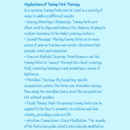
Applications of Tuning Fork Therapy
In a session, tuning forks can be used in a variety of
ways to address different needs:
• Energy Boosting & Balancing: Tuning forks are
often used to align and balance the chakras, helping to
restore harmony to the body’s energy centers.
• Sound Massage: Placing tuning forks on or near
areas of pain or tension can create vibrations that
provide relief and relaxation.
• Aura or Biofield Clearing: Practitioners use the
tuning forks to “sweep” through the client’s energy
field, removing blockages and promoting a sense of
lightness.
• Meridian Therapy: By targeting specific
acupuncture points, the forks can stimulate energy
flow along the meridian lines, much like acupuncture
but without needles.
• Facial Toning: High-frequency tuning forks can be
applied to the face to promote circulation and skin
vitality, providing a natural lift.
• Intuition Connection & Deep Meditation: The sounds
of the forks can guide clients into a deeply meditative