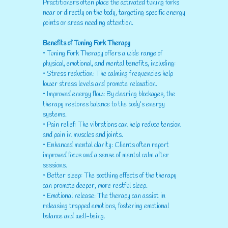
Practitioners often place the activated tuning forks
near or directly on the body, targeting specific energy
points or areas needing attention.
Benefits of Tuning Fork Therapy
• Tuning Fork Therapy offers a wide range of
physical, emotional, and mental benefits, including:
• Stress reduction: The calming frequencies help
lower stress levels and promote relaxation.
• Improved energy flow: By clearing blockages, the
therapy restores balance to the body’s energy
systems.
• Pain relief: The vibrations can help reduce tension
and pain in muscles and joints.
• Enhanced mental clarity: Clients often report
improved focus and a sense of mental calm after
sessions.
• Better sleep: The soothing effects of the therapy
can promote deeper, more restful sleep.
• Emotional release: The therapy can assist in
releasing trapped emotions, fostering emotional
balance and well-being.