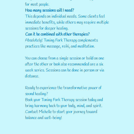
for most people.
How many sessions will I need?
This depends on individual needs. Some clients feel
immediate benefits, while others may require multiple
sessions for deeper healing.
Can it be combined with other therapies?
Absolutely! Tuning Fork Therapy complements
practices like massage, reiki, and meditation.
You can choose from a single session or build on one
after the other or book also recommended are a six
week series. Sessions can be done in person or via
distance.
Ready to experience the transformative power of
sound healing?
Book your Tuning Fork Therapy session today and
bring harmony back to your body, mind, and spirit.
Contact Michelle to start your journey toward
balance and well-being!