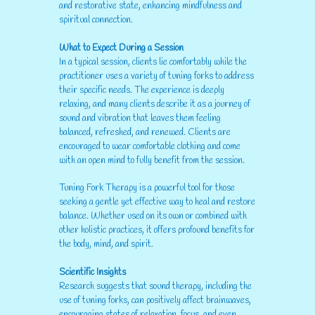
and restorative state, enhancing mindfulness and
spiritual connection.
What to Expect During a Session
In a typical session, clients lie comfortably while the
practitioner uses a variety of tuning forks to address
their specific needs. The experience is deeply
relaxing, and many clients describe it as a journey of
sound and vibration that leaves them feeling
balanced, refreshed, and renewed. Clients are
encouraged to wear comfortable clothing and come
with an open mind to fully benefit from the session.
Tuning Fork Therapy is a powerful tool for those
seeking a gentle yet effective way to heal and restore
balance. Whether used on its own or combined with
other holistic practices, it offers profound benefits for
the body, mind, and spirit.
Scientific Insights
Research suggests that sound therapy, including the
use of tuning forks, can positively affect brainwaves,
encouraging states of relaxation, focus, and even