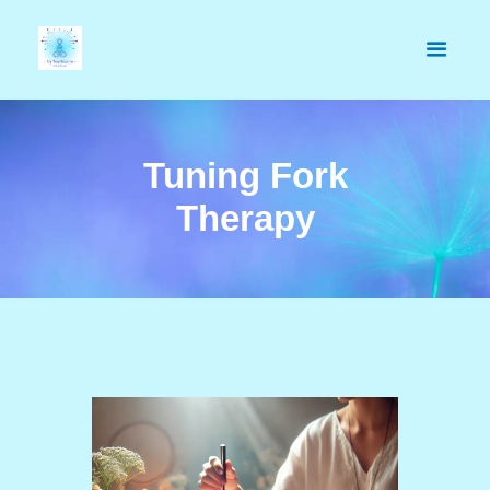
Tuning Fork
Therapy