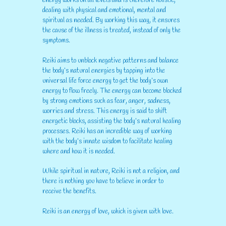
energy works on all levels and is therefore holistic,
dealing with physical and emotional, mental and
spiritual as needed. By working this way, it ensures
the cause of the illness is treated, instead of only the
symptoms.
Reiki aims to unblock negative patterns and balance
the body’s natural energies by tapping into the
universal life force energy to get the body’s own
energy to flow freely. The energy can become blocked
by strong emotions such as fear, anger, sadness,
worries and stress. This energy is said to shift
energetic blocks, assisting the body’s natural healing
processes. Reiki has an incredible way of working
with the body’s innate wisdom to facilitate healing
where and how it is needed.
While spiritual in nature, Reiki is not a religion, and
there is nothing you have to believe in order to
receive the benefits.
Reiki is an energy of love, which is given with love.