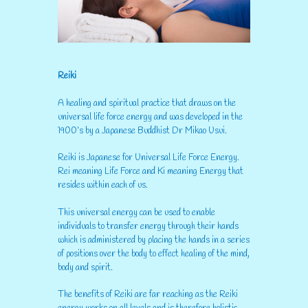
Reiki
A healing and spiritual practice that draws on the
universal life force energy and was developed in the
1900’s by a Japanese Buddhist Dr Mikao Usui.
Reiki is Japanese for Universal Life Force Energy.
Rei meaning Life Force and Ki meaning Energy that
resides within each of us.
This universal energy can be used to enable
individuals to transfer energy through their hands
which is administered by placing the hands in a series
of positions over the body to effect healing of the mind,
body and spirit.
The benefits of Reiki are far reaching as the Reiki