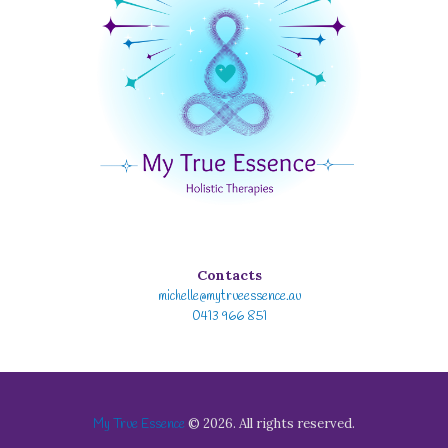
Contacts
michelle@mytrueessence.au
0413 966 851
© 2026. All rights reserved.
My True Essence