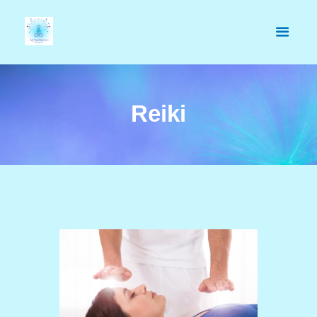
Reiki