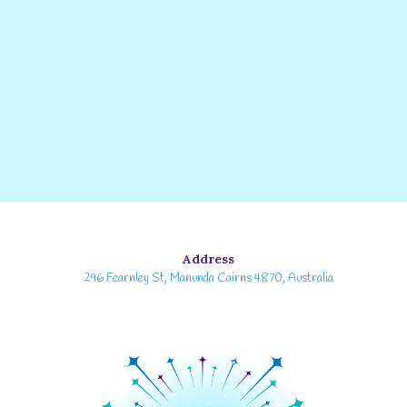
Address
296 Fearnley St, Manunda Cairns 4870, Australia