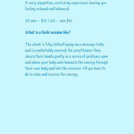
A very supportive, nurturing experience leaving you
feeling relaxed and balanced.
30 min – $75 / 60 – min $95
What is a Reiki session like?
The client is fully clothed laying on a massage table
and is comfortably covered, the practitioner then
places their hands gently in a series of positions upon
and above your body and channels the energy through
their own body and into the receiver. All you have to
do is relax and receive the energy.