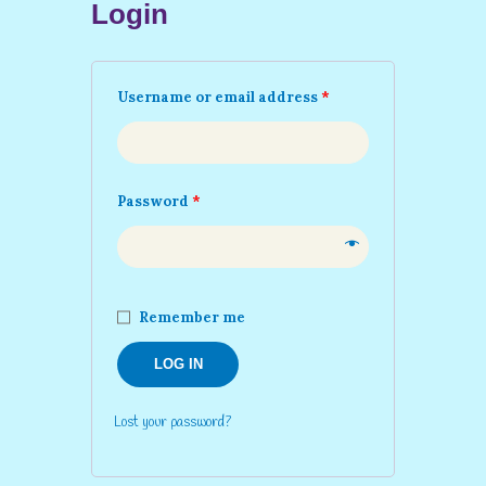
Login
Username or email address
*
Password
*
Remember me
LOG IN
Lost your password?