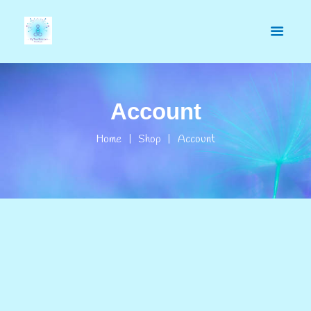
Account
Home
Shop
Account